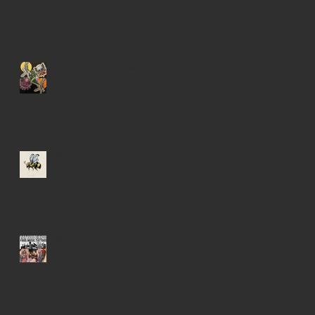
OPEN!
Super Late to Update!
My Schedule is changing!
Portland Tattoo Expo!