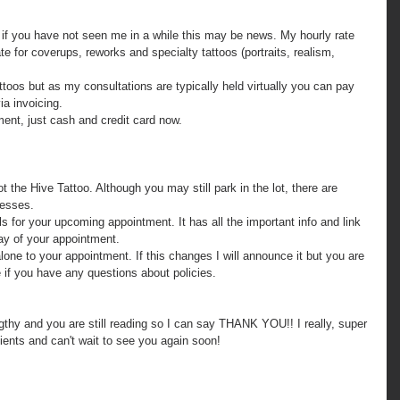
ate for coverups, reworks and specialty tattoos (portraits, realism, 
ia invoicing.
yment, just cash and credit card now.
nesses.
day of your appointment.
if you have any questions about policies.
ngthy and you are still reading so I can say THANK YOU!! I really, super 
ients and can't wait to see you again soon!