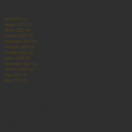
Archive
April 2023
(1)
1 post
August 2022
(1)
1 post
March 2022
(1)
1 post
October 2021
(1)
1 post
December 2020
(1)
1 post
February 2019
(2)
2 posts
October 2018
(2)
2 posts
March 2018
(3)
3 posts
November 2017
(1)
1 post
October 2017
(1)
1 post
June 2017
(2)
2 posts
May 2017
(1)
1 post
Search By Tags
activism
aftercare
aggieqtattoo
agneshamilton
allhallows
art
couerdaline
cute
expo
female tattoo artist
festival
fine art
gallery
halloween
idaho
jailhouse studios
ladytattooers