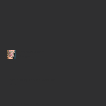
New hours & other
changes...
Now Booking Through December
2022
Spring Update and Books are