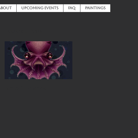
ABOUT
UPCOMING EVENTS
FAQ
PAINTINGS
Featured Posts
New Stickers!