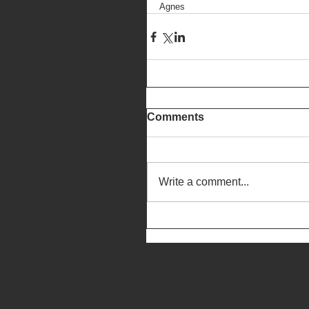
Agnes
Comments
Write a comment...