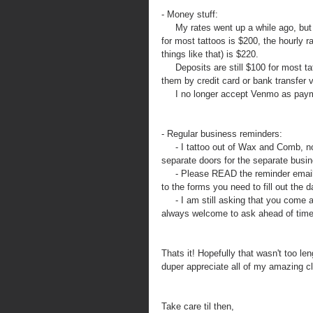
- Money stuff: 
     My rates went up a while ago, but if you have not seen me in a while this may be news. My hourly rate 
for most tattoos is $200, the hourly r
things like that) is $220. 
     Deposits are still $100 for most tattoos but as my consultations are typically held virtually you can pay 
them by credit card or bank transfer v
     I no longer accept Venmo as pa
- Regular business reminders:
     - I tattoo out of Wax and Comb, not the Hive Tattoo. Although you may still park in the lot, there are 
separate doors for the separate busi
     - Please READ the reminder emails for your upcoming appointment. It has all the important info and link 
to the forms you need to fill out the 
     - I am still asking that you come alone to your appointment. If this changes I will announce it but you are 
always welcome to ask ahead of time 
Thats it! Hopefully that wasn't too le
duper appreciate all of my amazing cl
Take care til then,