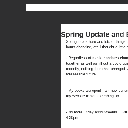
Spring Update and
Springtime is here and lots of thing
hours changing, etc I thought a little 
- Regardless of mask mandates changing
together as well as fill out a covid q
recently, nothing there has changed. J
foreseeable future.
- My books are open! I am now curren
my website to set something up.
- No more Friday appointments. I wi
4:30pm.