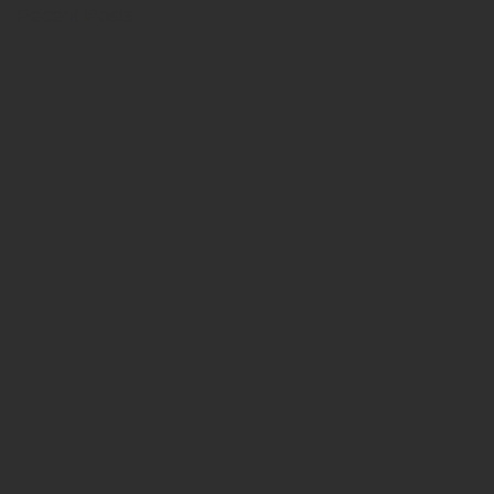
Recent Posts