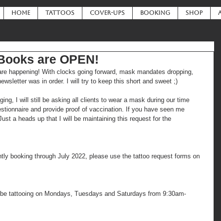
HOME
TATTOOS
COVER-UPS
BOOKING
SHOP
 Books are OPEN!
s are happening! With clocks going forward, mask mandates dropping, 
newsletter was in order. I will try to keep this short and sweet ;)
, I will still be asking all clients to wear a mask during our time 
uestionnaire and provide proof of vaccination. If you have seen me 
ust a heads up that I will be maintaining this request for the 
tly booking through July 2022, please use the tattoo request forms on 
ll be tattooing on Mondays, Tuesdays and Saturdays from 9:30am-