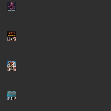
New Stickers!
HALLO-WEENIE
More fun with tattoos in
casinos...
Iron Circus Tattoo Expo