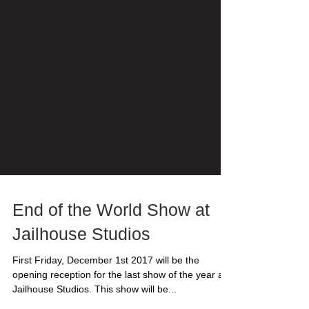
End of the World Show at
Jailhouse Studios