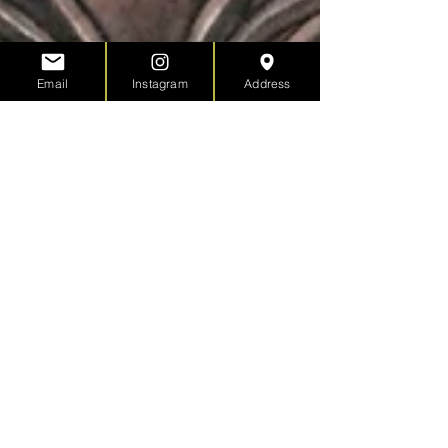
Email
Instagram
Address
Tacoma Tatau Festival