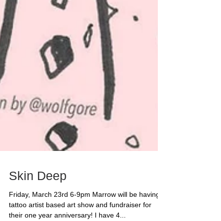
Skin Deep
Friday, March 23rd 6-9pm Marrow will be having a