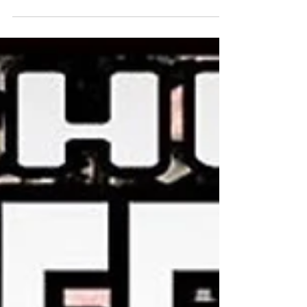
First Friday, December 1st 2017 will be the
opening reception for the last show of the year at
Jailhouse Studios. This show will be...