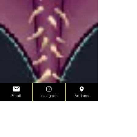
Email
Instagram
Address