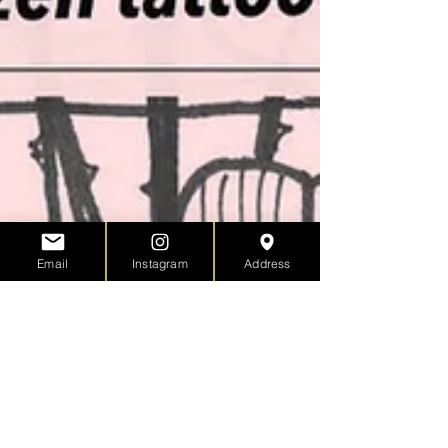
Email
Instagram
Address