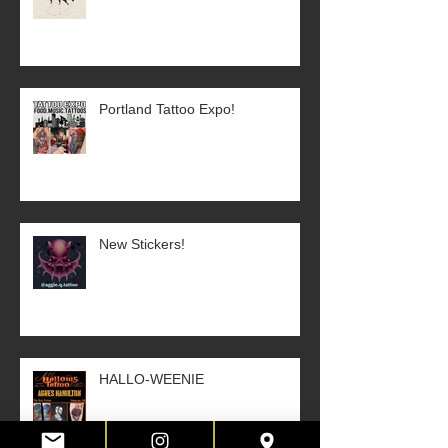
Portland Tattoo Expo!
New Stickers!
HALLO-WEENIE