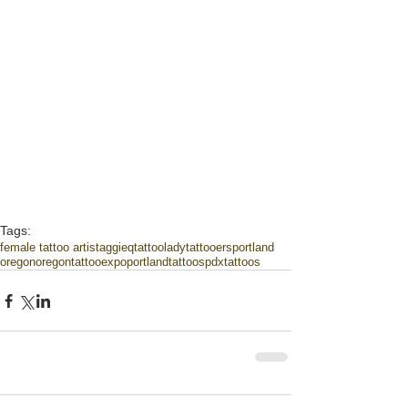
Tags:
female tattoo artist
aggieqtattoo
ladytattooers
portland
oregon
oregontattooexpo
portlandtattoos
pdxtattoos