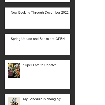
Now Booking Through December 2022
Spring Update and Books are OPEN!
Super Late to Update!
My Schedule is changing!