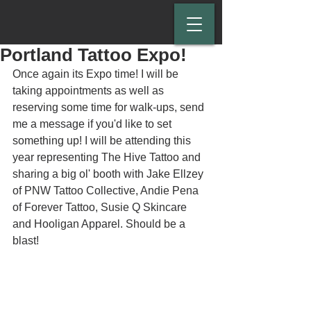
Portland Tattoo Expo!
Once again its Expo time! I will be 
taking appointments as well as 
reserving some time for walk-ups, send 
me a message if you'd like to set 
something up! I will be attending this 
year representing The Hive Tattoo and 
sharing a big ol' booth with Jake Ellzey 
of PNW Tattoo Collective, Andie Pena 
of Forever Tattoo, Susie Q Skincare 
and Hooligan Apparel. Should be a 
blast!