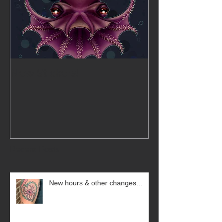
New Stickers!
Recent Posts
New hours & other changes...