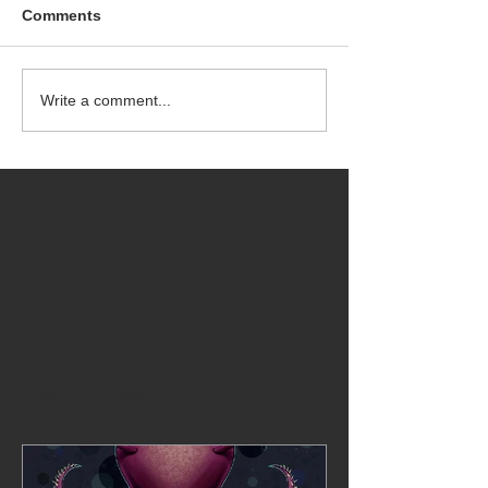
Comments
Write a comment...
Featured Posts