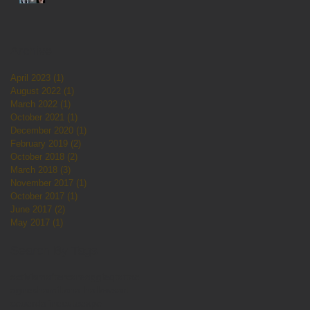
Archive
April 2023
(1)
1 post
August 2022
(1)
1 post
March 2022
(1)
1 post
October 2021
(1)
1 post
December 2020
(1)
1 post
February 2019
(2)
2 posts
October 2018
(2)
2 posts
March 2018
(3)
3 posts
November 2017
(1)
1 post
October 2017
(1)
1 post
June 2017
(2)
2 posts
May 2017
(1)
1 post
Search By Tags
activism
aftercare
aggieqtattoo
agneshamilton
allhallows
art
couerdaline
cute
expo