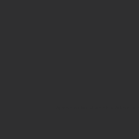
Agnes Hamilton Tattoos & Fine Art, Portland