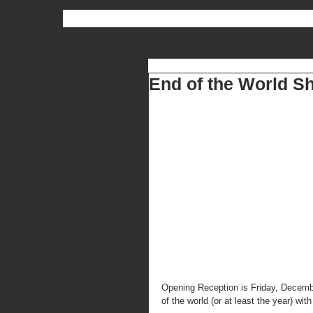
End of the World S
Opening Reception is Friday, Decembe
of the world (or at least the year) wit