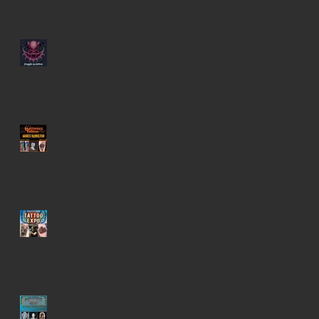
New Stickers!
HALLO-WEENIE
More fun with tattoos in
casinos...
Iron Circus Tattoo Expo