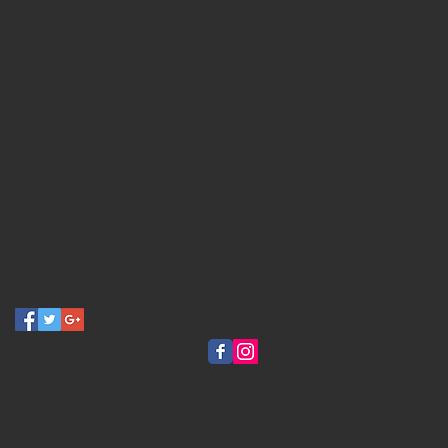
female tattoo artist
festival
fine art
gallery
halloween
idaho
jailhouse studios
ladytattooers
marrow
oregon
oregontattooexpo
party
pdxtattoos
pnw
portland
portlandtattoos
raffle
shelton
spiritmountaincasino
spooky
spookytattoos
spoopy
sticker
susieqskin
tacoma
tattoo
tattoo art
tattooexpo
tattoofestival
thehivetattoo
vampire
vampiresquid
washington
Follow Us