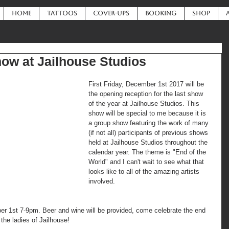
HOME
TATTOOS
COVER-UPS
BOOKING
SHOP
how at Jailhouse Studios
First Friday, December 1st 2017 will be 
the opening reception for the last show 
of the year at Jailhouse Studios. This 
show will be special to me because it is 
a group show featuring the work of many 
(if not all) participants of previous shows 
held at Jailhouse Studios throughout the 
calendar year. The theme is "End of the 
World" and I can't wait to see what that 
looks like to all of the amazing artists 
involved.
r 1st 7-9pm. Beer and wine will be provided, come celebrate the end 
h the ladies of Jailhouse!