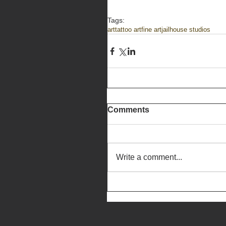
Tags:
art
tattoo art
fine art
jailhouse studios
Comments
Write a comment...