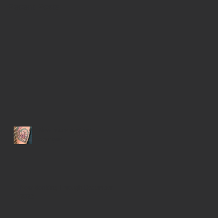
Recent Posts
New hours & other
changes...
Now Booking Through December
2022