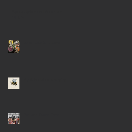
Spring Update and Books are
OPEN!
Super Late to Update!
My Schedule is changing!
Portland Tattoo Expo!