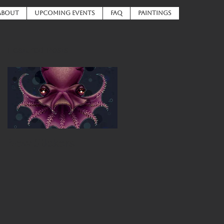
ABOUT
UPCOMING EVENTS
FAQ
PAINTINGS
Featured Posts
New Stickers!