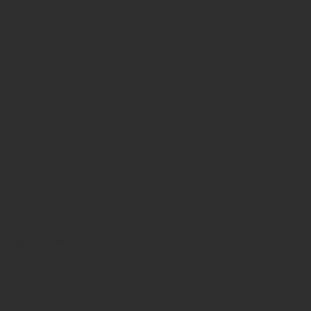
, Oregon |
info@agneshamilton.com