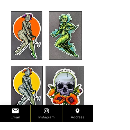
my
Square Webstore.
Email
Instagram
Address
Surprise me!