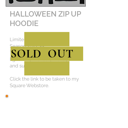
HALLOWEEN ZIP UP
HOODIE
Limited Edition for Spooky
Season 2022. 🎃
SOLD OUT
This zip up is warm but
lightweight enough to layer
and super cozy too!
Click the link to be taken to my
Square Webstore.
STICKERS AND
BUTTONS
Click on any image to be taken to