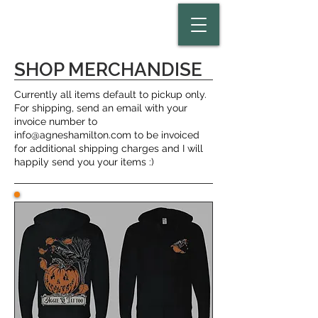
SHOP MERCHANDISE
Currently all items default to pickup only.
For shipping, send an email with your
invoice number to
info@agneshamilton.com
to be invoiced
for additional shipping charges and I will
happily send you your items :)